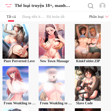
Thể loại truyện 18+, manhwa 18, tranh 18
Tất cả
Đang tiến hành
Đã hoàn tất
Phân loại
Pure Perverted Love
New Town Massage
KinkFolder.ZIP
From Weakling to Nemesis Season 2
From Weakling to Nemesis Season 2 (Uncensored)
Slave Code