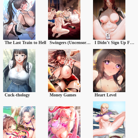
The Last Train to Hell
Swingers (Uncensored)
I Didn’t Sign Up For This
Cuck-thology
Money Games
Heart Level