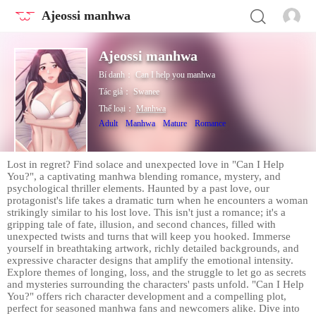
Ajeossi manhwa
Ajeossi manhwa
Bí danh：
Can I help you manhwa
Tác giả：
Swanee
Thể loại：
Manhwa
Adult
Manhwa
Mature
Romance
Lost in regret? Find solace and unexpected love in "Can I Help
You?", a captivating manhwa blending romance, mystery, and
psychological thriller elements. Haunted by a past love, our
protagonist's life takes a dramatic turn when he encounters a woman
strikingly similar to his lost love. This isn't just a romance; it's a
gripping tale of fate, illusion, and second chances, filled with
unexpected twists and turns that will keep you hooked. Immerse
yourself in breathtaking artwork, richly detailed backgrounds, and
expressive character designs that amplify the emotional intensity.
Explore themes of longing, loss, and the struggle to let go as secrets
and mysteries surrounding the characters' pasts unfold. "Can I Help
You?" offers rich character development and a compelling plot,
perfect for seasoned manhwa fans and newcomers alike. Dive into