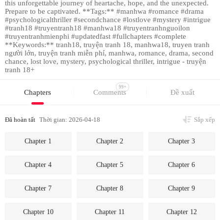
this unforgettable journey of heartache, hope, and the unexpected.
Prepare to be captivated. **Tags:** #manhwa #romance #drama
#psychologicalthriller #secondchance #lostlove #mystery #intrigue
#tranh18 #truyentranh18 #manhwa18 #truyentranhnguoilon
#truyentranhmienphi #updatedfast #fullchapters #complete
**Keywords:** tranh18, truyện tranh 18, manhwa18, truyen tranh
người lớn, truyện tranh miễn phí, manhwa, romance, drama, second
chance, lost love, mystery, psychological thriller, intrigue - truyện
tranh 18+
99+
Chapters
Comments
Đề xuất
Đã hoàn tất
Thời gian: 2026-04-18
Sắp xếp
Chapter 1
Chapter 2
Chapter 3
Chapter 4
Chapter 5
Chapter 6
Chapter 7
Chapter 8
Chapter 9
Chapter 10
Chapter 11
Chapter 12